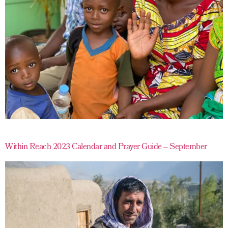
Within Reach 2023 Calendar and Prayer Guide – September