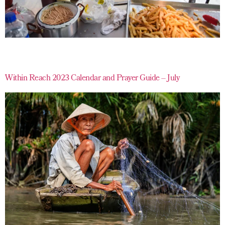
Within Reach 2023 Calendar and Prayer Guide – July