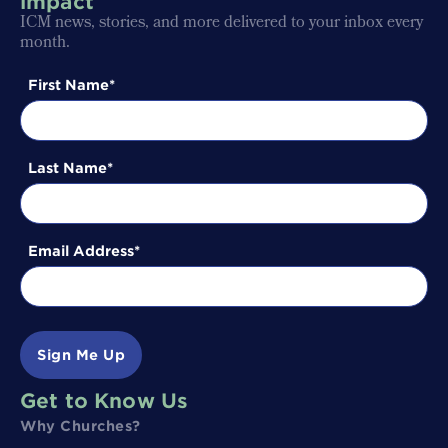
impact
ICM news, stories, and more delivered to your inbox every
month.
First Name
Last Name
Email Address
Sign Me Up
Get to Know Us
Why Churches?