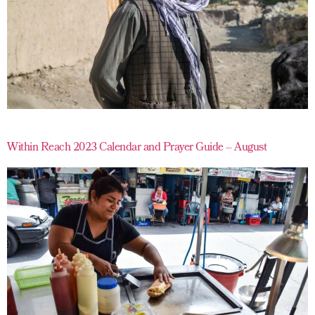
Within Reach 2023 Calendar and Prayer Guide – August