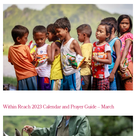
Within Reach 2023 Calendar and Prayer Guide – March