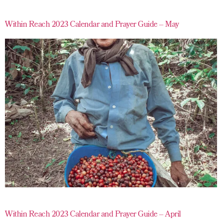
Within Reach 2023 Calendar and Prayer Guide – May
Within Reach 2023 Calendar and Prayer Guide – April