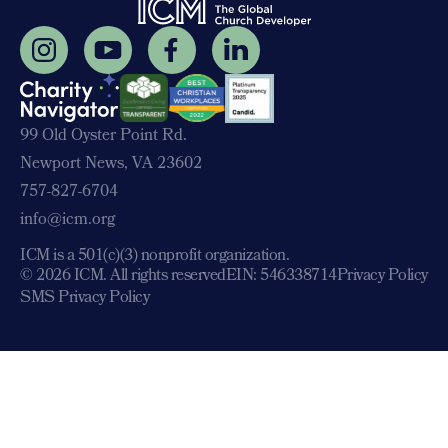
99 Old Oyster Point Rd.
Newport News, VA 23602
757-827-6704
info@icm.org
ICM is a 501(c)(3) nonprofit organization.
© 2026 ICM. All rights reserved
EIN: 546338714
Privacy Policy
SMS Privacy Policy