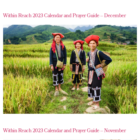
Within Reach 2023 Calendar and Prayer Guide – December
Within Reach 2023 Calendar and Prayer Guide – November