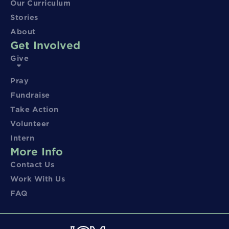
Our Curriculum
Stories
About
Get Involved
Give
Pray
Fundraise
Take Action
Volunteer
Intern
More Info
Contact Us
Work With Us
FAQ