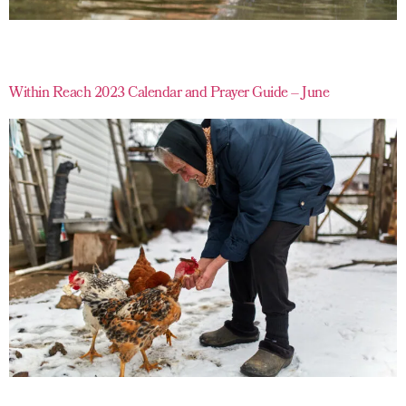
Within Reach 2023 Calendar and Prayer Guide – June