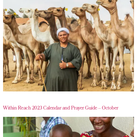
Within Reach 2023 Calendar and Prayer Guide – October