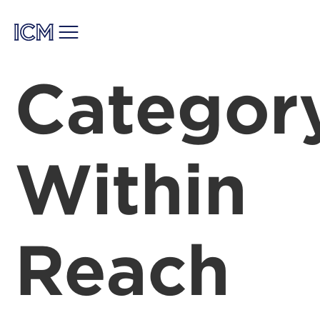
Categor
Within
Reach