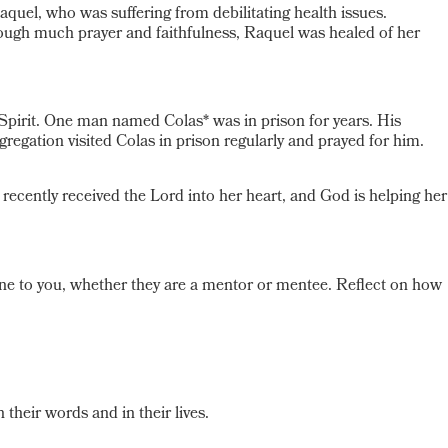
uel, who was suffering from debilitating health issues.
rough much prayer and faithfulness, Raquel was healed of her
pirit. One man named Colas* was in prison for years. His
gation visited Colas in prison regularly and prayed for him.
cently received the Lord into her heart, and God is helping her
ne to you, whether they are a mentor or mentee. Reflect on how
their words and in their lives.