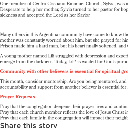
One member of Centro Cristiano Emanuel Church, Sylvia, was no e
Desperate to help her mother, Sylvia turned to her pastor for ho
sickness and accepted the Lord as her Savior.
Many others in this Argentina community have come to know the 
mother was constantly worried about him, but she prayed for hi
Prison made him a hard man, but his heart finally softened, and 
A young mother named Lili struggled with depression and experie
emerge from the darkness. Today, Lili* is excited for God’s purpos
Community with other believers is essential for spiritual gr
This month, consider mentorship. Are you being mentored, and i
accountability and support from another believer is essential for
Prayer Requests
Pray that the congregation deepens their prayer lives and continu
Pray that each church member reflects the love of Jesus Christ in
Pray that each family in the congregation will impact their neighb
Share this story