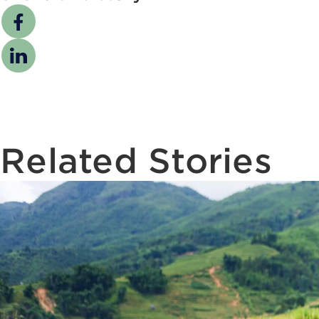
Related Stories