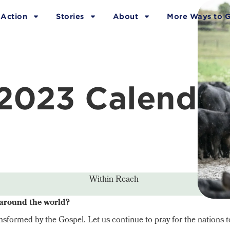
 Action
Stories
About
More Ways to G
2023 Calendar
Within Reach
 around the world?
sformed by the Gospel. Let us continue to pray for the nations t