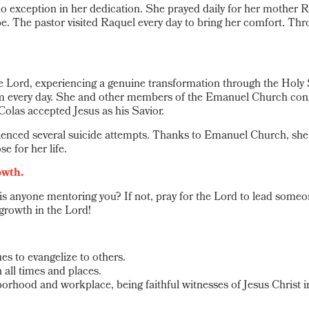
xception in her dedication. She prayed daily for her mother Raq
pe. The pastor visited Raquel every day to bring her comfort. Th
Lord, experiencing a genuine transformation through the Holy S
m every day. She and other members of the Emanuel Church congre
Colas accepted Jesus as his Savior.
nced several suicide attempts. Thanks to Emanuel Church, she re
e for her life.
owth.
s anyone mentoring you? If not, pray for the Lord to lead someo
 growth in the Lord!
es to evangelize to others.
 all times and places.
orhood and workplace, being faithful witnesses of Jesus Christ in 