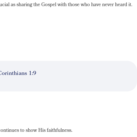
ucial as sharing the Gospel with those who have never heard it.
.
Corinthians 1:9
continues to show His faithfulness.