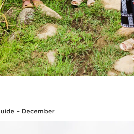
Guide – December