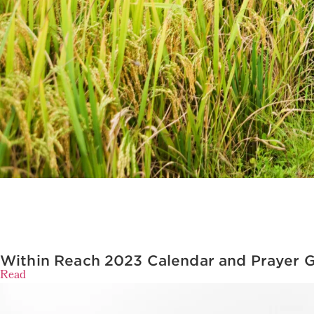
Within Reach 2023 Calendar and Prayer 
Read