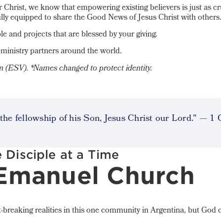
 Christ, we know that empowering existing believers is just as cr
ully equipped to share the Good News of Jesus Christ with others
le and projects that are blessed by your giving.
ministry partners around the world.
on (ESV).
*Names changed to protect identity.
the fellowship of his Son, Jesus Christ our Lord." — 1 
 Disciple at a Time
 Emanuel Church
-breaking realities in this one community in Argentina, but God 