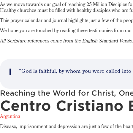
As we move towards our goal of reaching 25 Million Disciples for
Healthy churches must be filled with healthy disciples who are f
This prayer calendar and journal highlights just a few of the peop
We hope you are touched by reading these testimonies from our 
All Scripture references come from the English Standard Versi
"God is faithful, by whom you were called into 
Reaching the World for Christ, One
Centro Cristiano
Argentina
Disease, imprisonment and depression are just a few of the heart