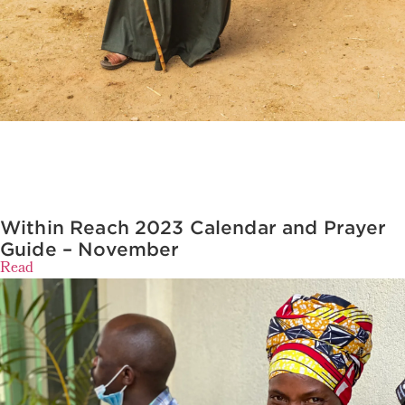
Within Reach 2023 Calendar and Prayer
Guide – November
Read