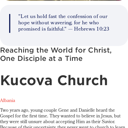
"Let us hold fast the confession of our
hope without wavering, for he who
promised is faithful." — Hebrews 10:23
Reaching the World for Christ,
One Disciple at a Time
Kucova Church
Albania
Two years ago, young couple Gene and Danielle heard the
Gospel for the first time. They wanted to believe in Jesus, but
they were still unsure about accepting Him as their Savior.
Because of their uncertainty, they never went to church to learn