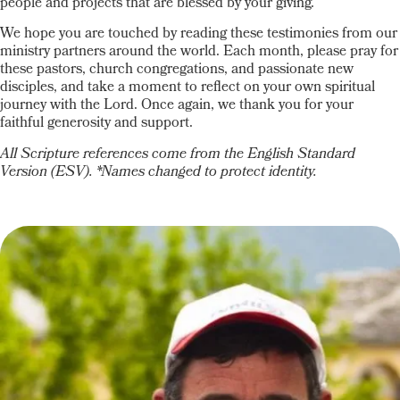
people and projects that are blessed by your giving.
We hope you are touched by reading these testimonies from our
ministry partners around the world. Each month, please pray for
these pastors, church congregations, and passionate new
disciples, and take a moment to reflect on your own spiritual
journey with the Lord. Once again, we thank you for your
faithful generosity and support.
All Scripture references come from the English Standard
Version (ESV). *Names changed to protect identity.