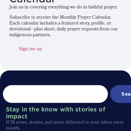
Join us in covering everything we do in faithful prayer.
Subscribe to receive the Monthly Prayer Calendar.
Each calendar includes a featured story, profile, or
devotional—plus short, daily prayer requests from our
indigenous partners.
Sign me up
Sea
Stay in the know with stories of
impact
ICM news, stories, and more delivered to your inbox every
month.