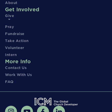
About
Get Involved
Give
Pray
Fundraise
Take Action
Volunteer
Intern
More Info
Contact Us
Work With Us
FAQ