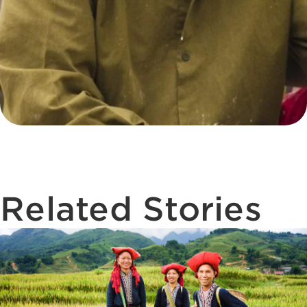
Related Stories