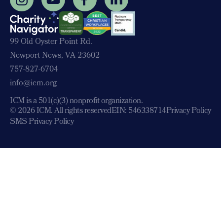
99 Old Oyster Point Rd.
Newport News, VA 23602
757-827-6704
info@icm.org
ICM is a 501(c)(3) nonprofit organization.
© 2026 ICM. All rights reserved
EIN: 546338714
Privacy Policy
SMS Privacy Policy