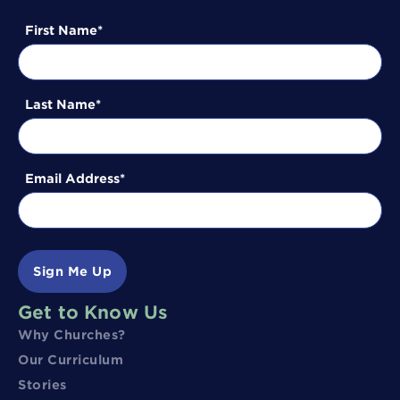
First Name
Last Name
Email Address
Sign Me Up
Get to Know Us
Why Churches?
Our Curriculum
Stories