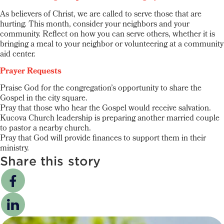
As believers of Christ, we are called to serve those that are
hurting. This month, consider your neighbors and your
community. Reflect on how you can serve others, whether it is
bringing a meal to your neighbor or volunteering at a community
aid center.
Prayer Requests
Praise God for the congregation’s opportunity to share the
Gospel in the city square.
Pray that those who hear the Gospel would receive salvation.
Kucova Church leadership is preparing another married couple
to pastor a nearby church.
Pray that God will provide finances to support them in their
ministry.
Share this story