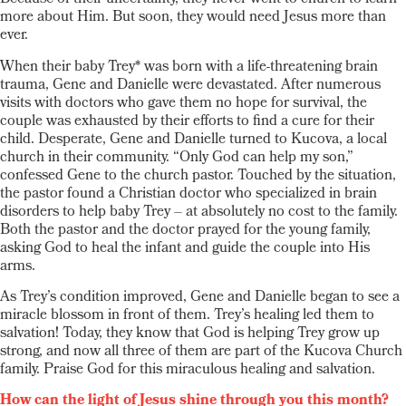
more about Him. But soon, they would need Jesus more than
ever.
When their baby Trey* was born with a life-threatening brain
trauma, Gene and Danielle were devastated. After numerous
visits with doctors who gave them no hope for survival, the
couple was exhausted by their efforts to find a cure for their
child. Desperate, Gene and Danielle turned to Kucova, a local
church in their community. “Only God can help my son,”
confessed Gene to the church pastor. Touched by the situation,
the pastor found a Christian doctor who specialized in brain
disorders to help baby Trey – at absolutely no cost to the family.
Both the pastor and the doctor prayed for the young family,
asking God to heal the infant and guide the couple into His
arms.
As Trey’s condition improved, Gene and Danielle began to see a
miracle blossom in front of them. Trey’s healing led them to
salvation! Today, they know that God is helping Trey grow up
strong, and now all three of them are part of the Kucova Church
family. Praise God for this miraculous healing and salvation.
How can the light of Jesus shine through you this month?