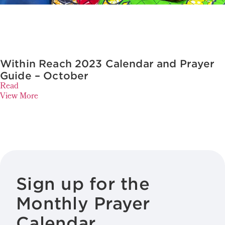
Within Reach 2023 Calendar and Prayer
Guide – October
Read
View More
Sign up for the
Monthly Prayer
Calendar