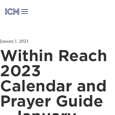
January 1, 2023
Within Reach
2023
Calendar and
Prayer Guide