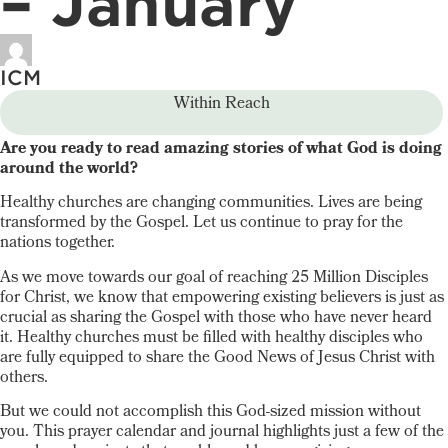
– January
ICM
Within Reach
Are you ready to read amazing stories of what God is doing
around the world?
Healthy churches are changing communities. Lives are being
transformed by the Gospel. Let us continue to pray for the
nations together.
As we move towards our goal of reaching 25 Million Disciples
for Christ, we know that empowering existing believers is just as
crucial as sharing the Gospel with those who have never heard
it. Healthy churches must be filled with healthy disciples who
are fully equipped to share the Good News of Jesus Christ with
others.
But we could not accomplish this God-sized mission without
you. This prayer calendar and journal highlights just a few of the