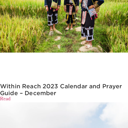
Within Reach 2023 Calendar and Prayer
Guide – December
Read