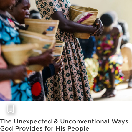
The Unexpected & Unconventional Ways
God Provides for His People