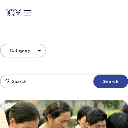
Search