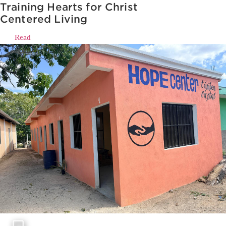
Training Hearts for Christ
Centered Living
Read