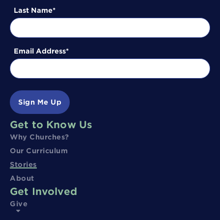
Last Name
Email Address
Sign Me Up
Get to Know Us
Why Churches?
Our Curriculum
Stories
About
Get Involved
Give