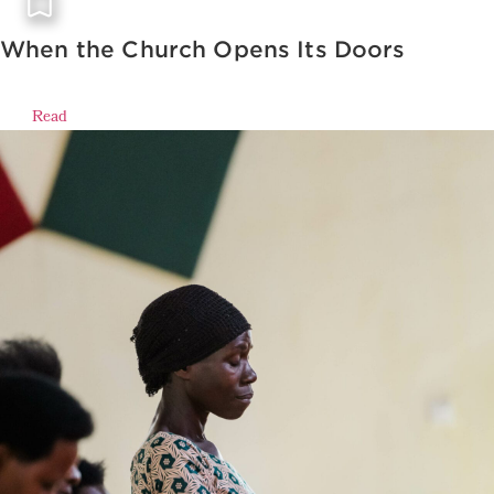
When the Church Opens Its Doors
Read