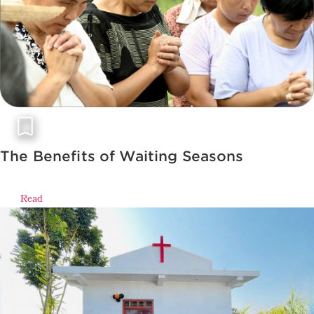
The Benefits of Waiting Seasons
Read