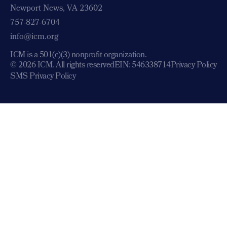
Newport News, VA 23602
757-827-6704
info@icm.org
ICM is a 501(c)(3) nonprofit organization.
© 2026 ICM. All rights reserved
EIN: 546338714
Privacy Policy
SMS Privacy Policy