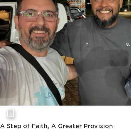
A Step of Faith, A Greater Provision