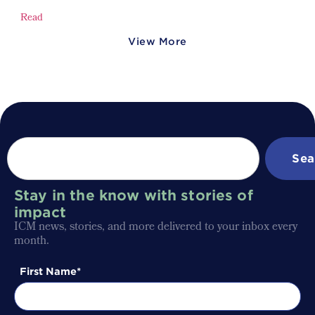
Read
View More
Sea
Stay in the know with stories of
impact
ICM news, stories, and more delivered to your inbox every
month.
First Name