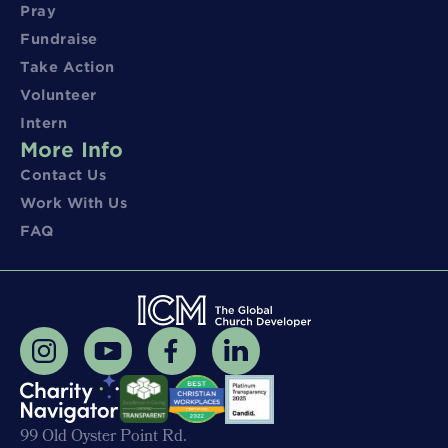
Pray
Fundraise
Take Action
Volunteer
Intern
More Info
Contact Us
Work With Us
FAQ
99 Old Oyster Point Rd.