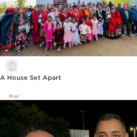
A House Set Apart
Read