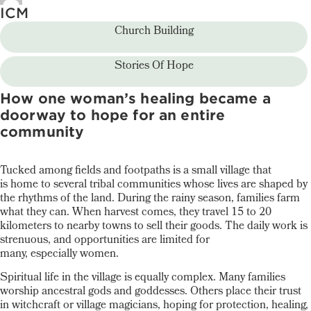
ICM
Church Building
Stories Of Hope
How one woman’s healing became a
doorway to hope for an entire
community
Tucked among fields and footpaths is a small village that
is home to several tribal communities whose lives are shaped by
the rhythms of the land. During the rainy season, families farm
what they can. When harvest comes, they travel 15 to 20
kilometers to nearby towns to sell their goods. The daily work is
strenuous, and opportunities are limited for
many, especially women.
Spiritual life in the village is equally complex. Many families
worship ancestral gods and goddesses. Others place their trust
in witchcraft or village magicians, hoping for protection, healing,