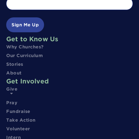
Sign Me Up
Get to Know Us
Why Churches?
Our Curriculum
Stories
About
Get Involved
Give
Pray
Fundraise
Take Action
Volunteer
Intern