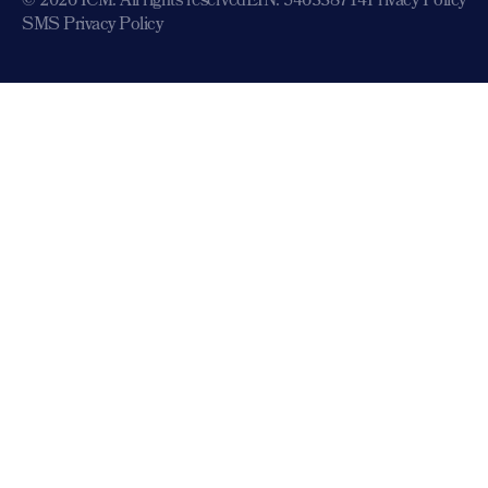
© 2026 ICM. All rights reserved
EIN: 546338714
Privacy Policy
SMS Privacy Policy