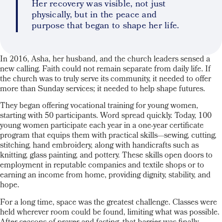
Her recovery was visible, not just
physically, but in the peace and
purpose that began to shape her life.
In 2016, Asha, her husband, and the church leaders sensed a
new calling. Faith could not remain separate from daily life. If
the church was to truly serve its community, it needed to offer
more than Sunday services; it needed to help shape futures.
They began offering vocational training for young women,
starting with 50 participants. Word spread quickly. Today, 100
young women participate each year in a one-year certificate
program that equips them with practical skills—sewing, cutting,
stitching, hand embroidery, along with handicrafts such as
knitting, glass painting, and pottery. These skills open doors to
employment in reputable companies and textile shops or to
earning an income from home, providing dignity, stability, and
hope.
For a long time, space was the greatest challenge. Classes were
held wherever room could be found, limiting what was possible.