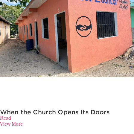
When the Church Opens Its Doors
Read
View More