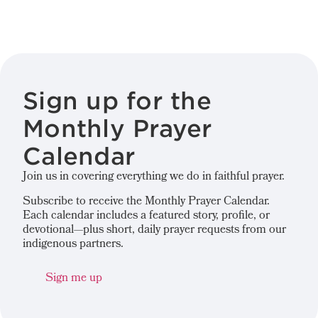
Sign up for the
Monthly Prayer
Calendar
Join us in covering everything we do in faithful prayer.
Subscribe to receive the Monthly Prayer Calendar.
Each calendar includes a featured story, profile, or
devotional—plus short, daily prayer requests from our
indigenous partners.
Sign me up