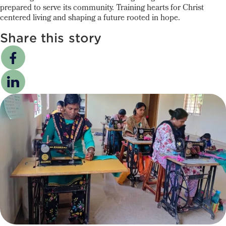
prepared to serve its community. Training hearts for Christ
centered living and shaping a future rooted in hope.
Share this story