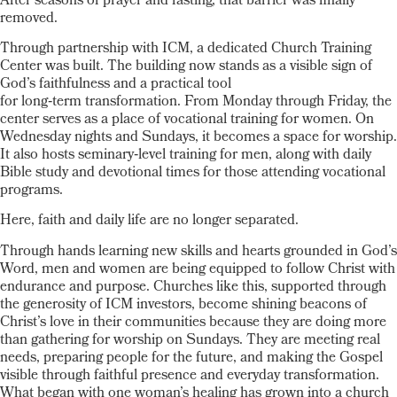
After seasons of prayer and fasting, that barrier was finally
removed.
Through partnership with ICM, a dedicated Church Training
Center was built. The building now stands as a visible sign of
God’s faithfulness and a practical tool
for long
‑
term transformation. From Monday through Friday, the
center serves as a place of vocational training for women. On
Wednesday nights and Sundays, it becomes a space for worship.
It also hosts seminary
‑
level training for men, along with daily
Bible study and devotional times for those attending vocational
programs.
Here, faith and daily life are no longer separated.
Through hands learning new skills and hearts grounded in God’s
Word, men and women are being equipped to follow Christ with
endurance and purpose. Churches like this, supported through
the generosity of ICM investors, become shining beacons of
Christ’s love in their communities because they are doing more
than gathering for worship on Sundays. They are meeting real
needs, preparing people for the future, and making the Gospel
visible through faithful presence and everyday transformation.
What began with one woman’s healing has grown into a church