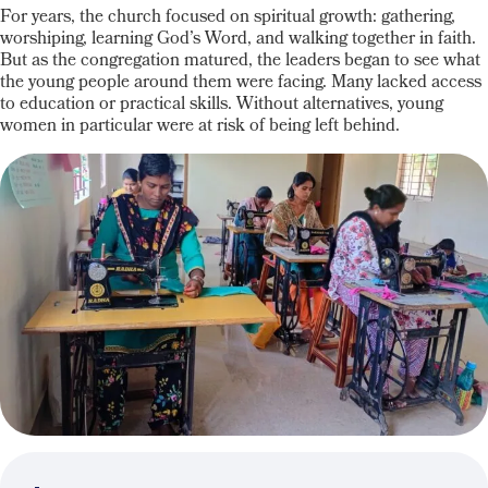
For years, the church focused on spiritual growth: gathering,
worshiping, learning God’s Word, and walking together in faith.
But as the congregation matured, the leaders began to see what
the young people around them were facing.
Many lacked access
to education or practical skills.
Without alternatives, young
women
in particular were
at risk of being left behind.