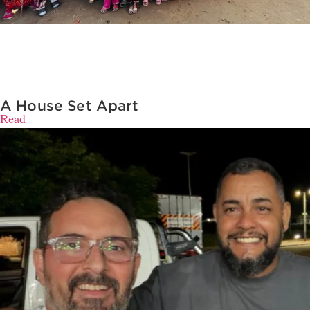
A House Set Apart
Read