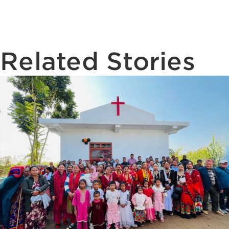
Related Stories