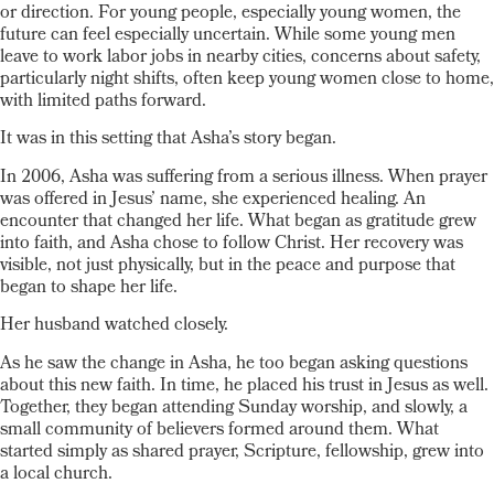
or direction. For young people, especially young women, the
future can feel especially uncertain. While some young men
leave to work labor jobs in nearby cities, concerns about safety,
particularly night shifts, often keep young women close to home,
with limited paths forward.
It was in this setting that Asha’s story began.
In 2006, Asha was suffering from a serious illness. When prayer
was offered in Jesus’ name, she experienced healing. An
encounter that changed her life. What began as gratitude grew
into faith, and Asha chose to follow Christ. Her recovery was
visible, not just physically, but in the peace and purpose that
began to shape her life.
Her husband watched closely.
As he saw the change in Asha, he too began asking questions
about this new faith. In time, he placed his trust in Jesus as well.
Together, they began attending Sunday worship, and slowly, a
small community of believers formed around them. What
started simply as shared prayer, Scripture, fellowship, grew into
a local church.