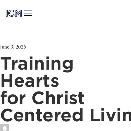
June 9, 2026
Training
Hearts
for Christ
Centered Livi