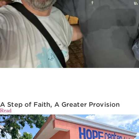
A Step of Faith, A Greater Provision
Read