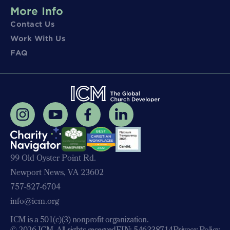
More Info
Contact Us
Work With Us
FAQ
99 Old Oyster Point Rd.
Newport News, VA 23602
757-827-6704
info@icm.org
ICM is a 501(c)(3) nonprofit organization.