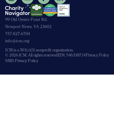
99 Old Oyster Point Rd.
Newport News, VA 23602
757-827-6704
info@icm.org
ICM is a 501(c)(3) nonprofit organization.
© 2026 ICM. All rights reserved
EIN: 546338714
Privacy Policy
SMS Privacy Policy