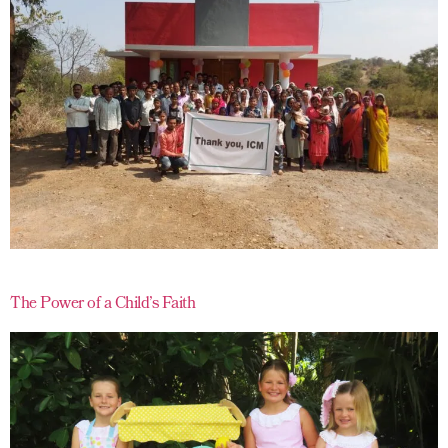
The Power of a Child’s Faith