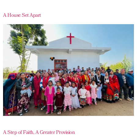
A House Set Apart
A Step of Faith, A Greater Provision