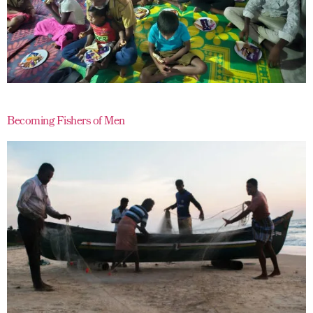
Becoming Fishers of Men