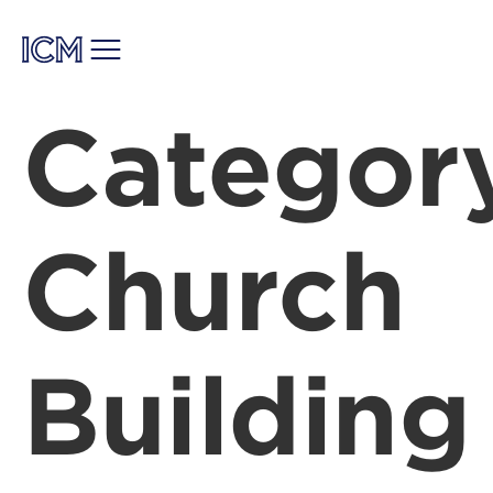
Categor
Church
Building