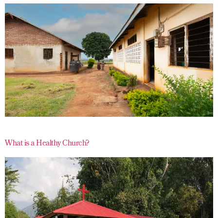
What is a Healthy Church?