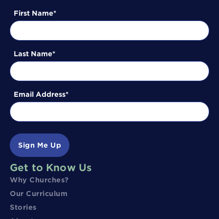
First Name
Last Name
Email Address
Sign Me Up
Get to Know Us
Why Churches?
Our Curriculum
Stories