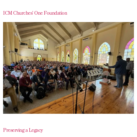
ICM Churches’ One Foundation
Preserving a Legacy