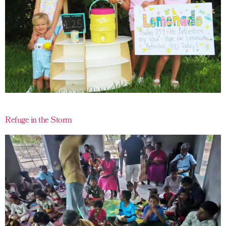
Refuge in the Storm