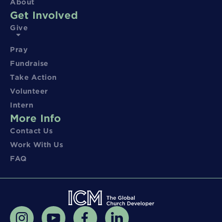
About
Get Involved
Give
Pray
Fundraise
Take Action
Volunteer
Intern
More Info
Contact Us
Work With Us
FAQ