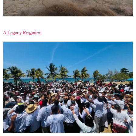
A Legacy Reignited