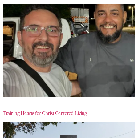
Training Hearts for Christ Centered Living