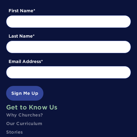
First Name
Last Name
Email Address
Sign Me Up
Get to Know Us
Why Churches?
Our Curriculum
Stories