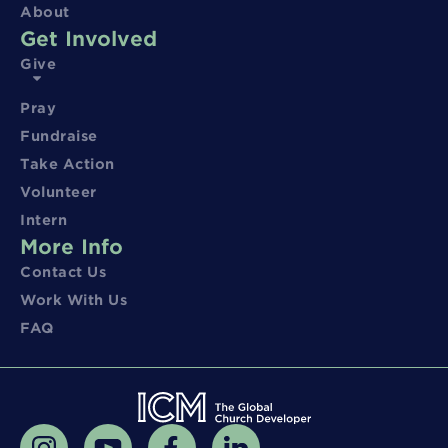
About
Get Involved
Give
Pray
Fundraise
Take Action
Volunteer
Intern
More Info
Contact Us
Work With Us
FAQ