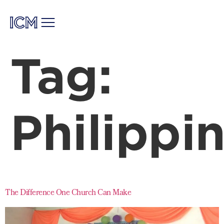
Tag:
Philippi
The Difference One Church Can Make