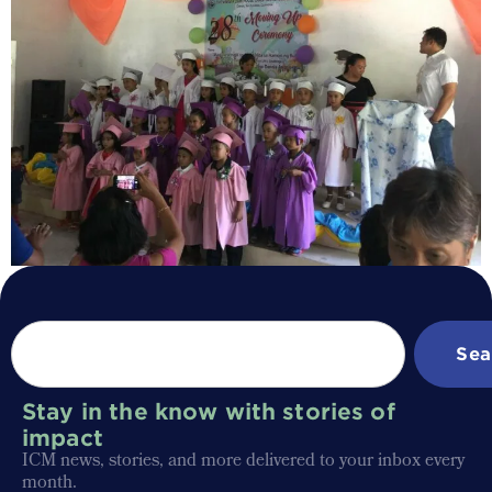
Sea
Stay in the know with stories of
impact
ICM news, stories, and more delivered to your inbox every
month.