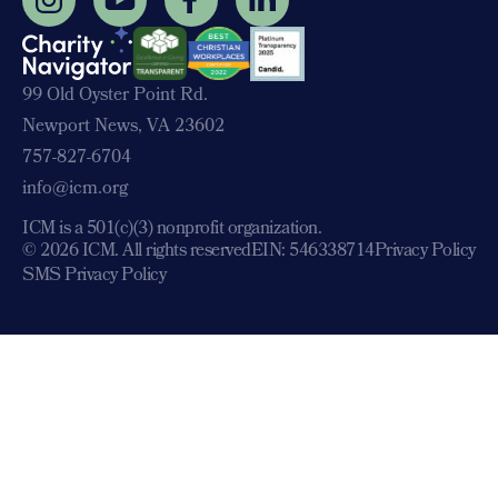
99 Old Oyster Point Rd.
Newport News, VA 23602
757-827-6704
info@icm.org
ICM is a 501(c)(3) nonprofit organization.
© 2026 ICM. All rights reserved
EIN: 546338714
Privacy Policy
SMS Privacy Policy