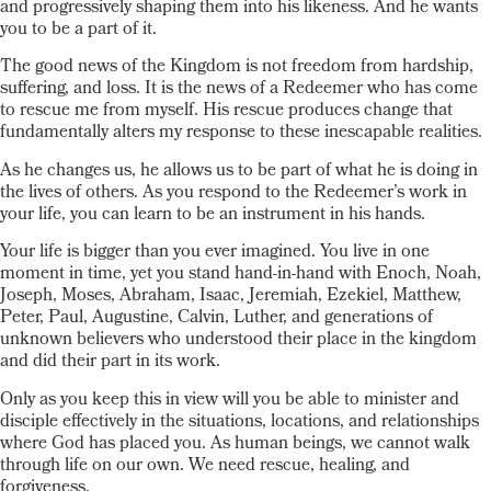
and progressively shaping them into his likeness. And he wants
you to be a part of it.
The good news of the Kingdom is not freedom from hardship,
suffering, and loss. It is the news of a Redeemer who has come
to rescue me from myself. His rescue produces change that
fundamentally alters my response to these inescapable realities.
As he changes us, he allows us to be part of what he is doing in
the lives of others. As you respond to the Redeemer’s work in
your life, you can learn to be an instrument in his hands.
Your life is bigger than you ever imagined. You live in one
moment in time, yet you stand hand-in-hand with Enoch, Noah,
Joseph, Moses, Abraham, Isaac, Jeremiah, Ezekiel, Matthew,
Peter, Paul, Augustine, Calvin, Luther, and generations of
unknown believers who understood their place in the kingdom
and did their part in its work.
Only as you keep this in view will you be able to minister and
disciple effectively in the situations, locations, and relationships
where God has placed you. As human beings, we cannot walk
through life on our own. We need rescue, healing, and
forgiveness.