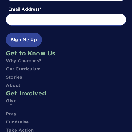
Email Address
Sign Me Up
Get to Know Us
Why Churches?
Our Curriculum
Stories
About
Get Involved
Give
Pray
Fundraise
Take Action