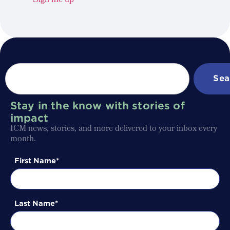
Sign me up
Sea
Stay in the know with stories of
impact
ICM news, stories, and more delivered to your inbox every
month.
First Name
Last Name