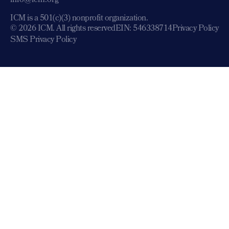
info@icm.org
ICM is a 501(c)(3) nonprofit organization.
© 2026 ICM. All rights reserved
EIN: 546338714
Privacy Policy
SMS Privacy Policy