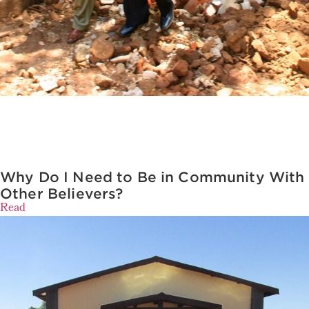
Why Do I Need to Be in Community With
Other Believers?
Read