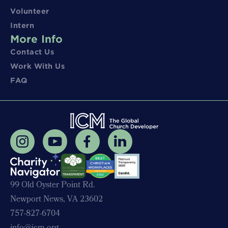
Volunteer
Intern
More Info
Contact Us
Work With Us
FAQ
99 Old Oyster Point Rd.
Newport News, VA 23602
757-827-6704