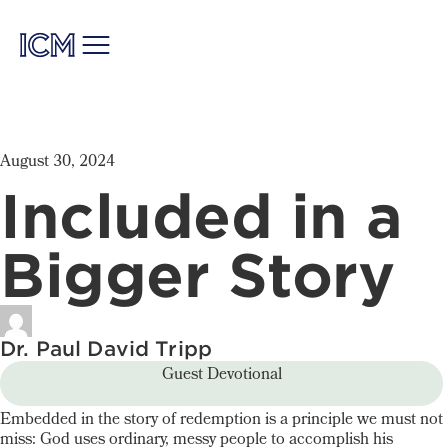
August 30, 2024
Included in a
Bigger Story
Dr. Paul David Tripp
Guest Devotional
Embedded in the story of redemption is a principle we must not
miss: God uses ordinary, messy people to accomplish his