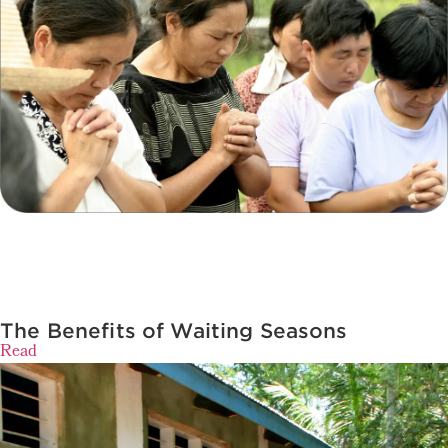
The Benefits of Waiting Seasons
Read