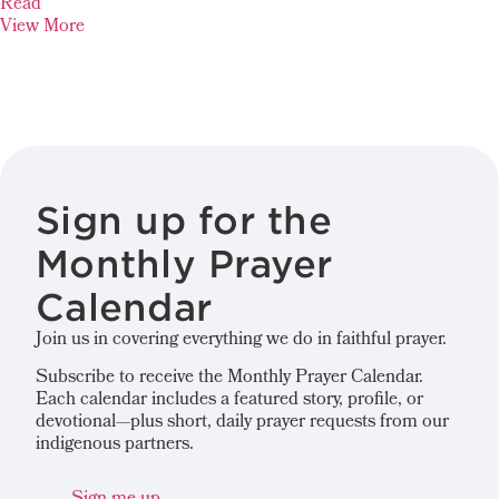
Read
View More
Sign up for the
Monthly Prayer
Calendar
Join us in covering everything we do in faithful prayer.
Subscribe to receive the Monthly Prayer Calendar.
Each calendar includes a featured story, profile, or
devotional—plus short, daily prayer requests from our
indigenous partners.