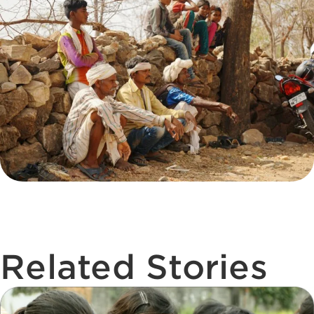
Related Stories