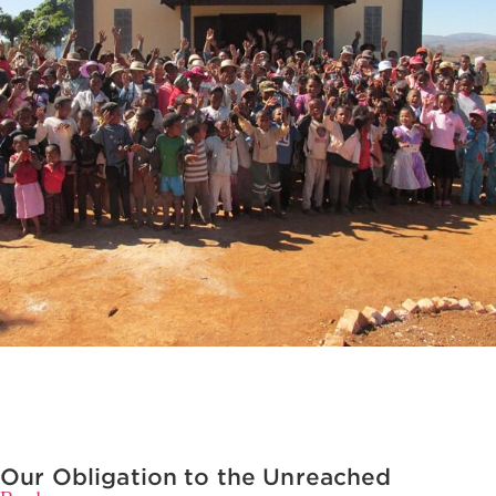
Our Obligation to the Unreached