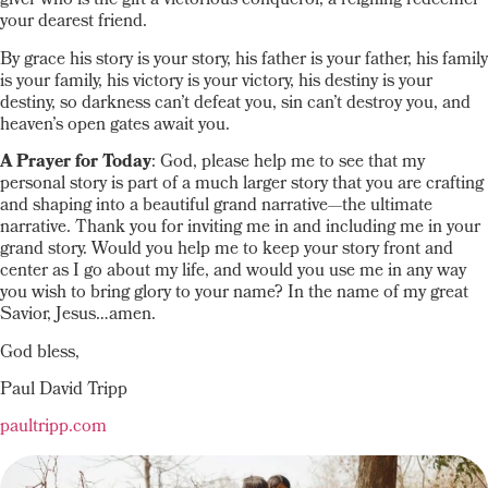
giver who is the gift a victorious conqueror, a reigning redeemer
your dearest friend.
By grace his story is your story, his father is your father, his family
is your family, his victory is your victory, his destiny is your
destiny, so darkness can’t defeat you, sin can’t destroy you, and
heaven’s open gates await you.
A Prayer for Today
: God, please help me to see that my
personal story is part of a much larger story that you are crafting
and shaping into a beautiful grand narrative—the ultimate
narrative. Thank you for inviting me in and including me in your
grand story. Would you help me to keep your story front and
center as I go about my life, and would you use me in any way
you wish to bring glory to your name? In the name of my great
Savior, Jesus…amen.
God bless,
Paul David Tripp
paultripp.com