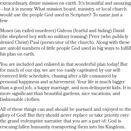
extraordinary, divine mission on earth. It’s beautiful and amazing
—but it is messy. What mission board, ministry, or local church
would use the people God used in Scripture? To name just a
few:
Moses (an exiled murderer) Gideon (fearful and hiding) David
(the shepherd boy with no military training) Peter (who publicly
denied Christ) Paul (persecutor of the church). Along with these
are untold numbers of little people God used in big ways to fulfill
his plan on earth.
You are included and enlisted in that wonderful plan today! But
for much of our day, we are too easily captivated by our self-
centered little schedules, chasing after a life consumed by
personal happiness and achievement. Your life is much bigger
than a good job, a happy marriage, and non-delinquent kids. It is
more significant than beautiful gardens, nice vacations, and
fashionable clothes.
All of these things can and should be pursued and enjoyed to the
glory of God! But they should never replace or take priority over
the grand redemptive narrative that you are a part of: God is
rescuing fallen humanity, transporting them into his Kingdom,