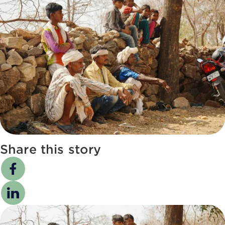
Share this story