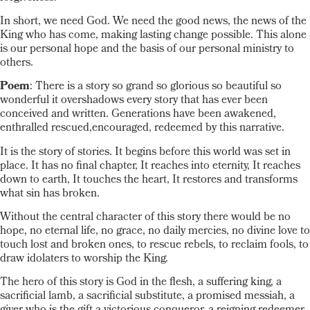
In short, we need God. We need the good news, the news of the
King who has come, making lasting change possible. This alone
is our personal hope and the basis of our personal ministry to
others.
Poem
: There is a story so grand so glorious so beautiful so
wonderful it overshadows every story that has ever been
conceived and written. Generations have been awakened,
enthralled rescued,encouraged, redeemed by this narrative.
It is the story of stories. It begins before this world was set in
place. It has no final chapter, It reaches into eternity, It reaches
down to earth, It touches the heart, It restores and transforms
what sin has broken.
Without the central character of this story there would be no
hope, no eternal life, no grace, no daily mercies, no divine love to
touch lost and broken ones, to rescue rebels, to reclaim fools, to
draw idolaters to worship the King.
The hero of this story is God in the flesh, a suffering king, a
sacrificial lamb, a sacrificial substitute, a promised messiah, a