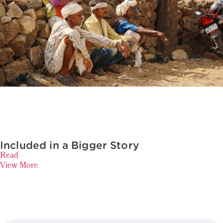
Included in a Bigger Story
Read
View More