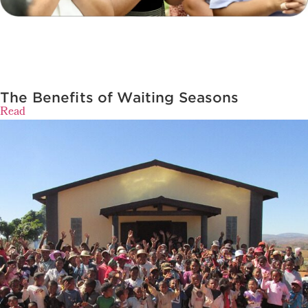
The Benefits of Waiting Seasons
Read