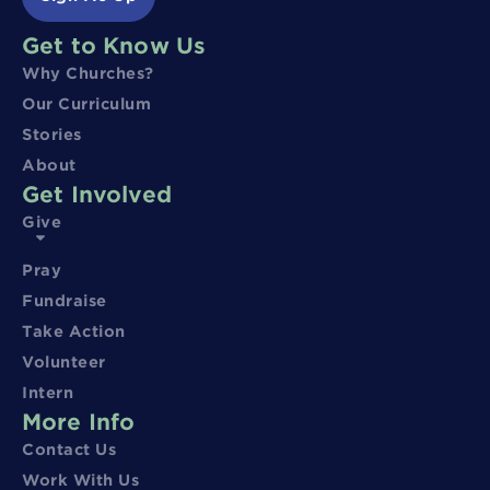
Get to Know Us
Why Churches?
Our Curriculum
Stories
About
Get Involved
Give
Pray
Fundraise
Take Action
Volunteer
Intern
More Info
Contact Us
Work With Us