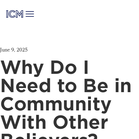
June 9, 2025
Why Do I
Need to Be in
Community
With Other