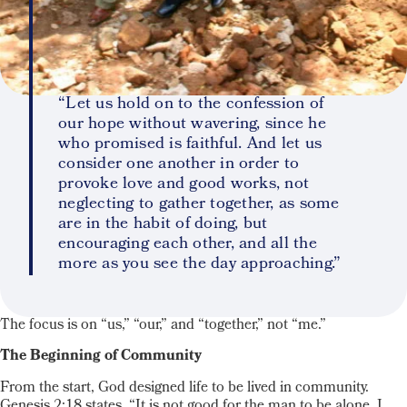
“Let us hold on to the confession of
our hope without wavering, since he
who promised is faithful. And let us
consider one another in order to
provoke love and good works, not
neglecting to gather together, as some
are in the habit of doing, but
encouraging each other, and all the
more as you see the day approaching.”
The focus is on “us,” “our,” and “together,” not “me.”
The Beginning of Community
From the start, God designed life to be lived in community.
Genesis 2:18 states, “It is not good for the man to be alone. I