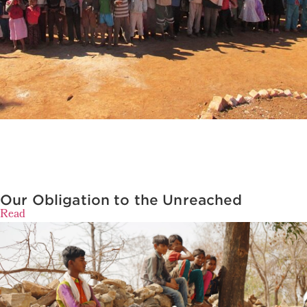
Our Obligation to the Unreached
Read