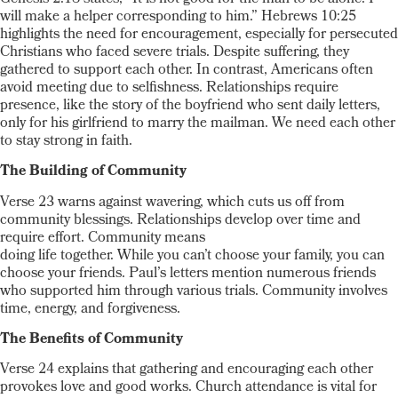
will make a helper corresponding to him.” Hebrews 10:25
highlights the need for encouragement, especially for persecuted
Christians who faced severe trials. Despite suffering, they
gathered to support each other. In contrast, Americans often
avoid meeting due to selfishness. Relationships require
presence, like the story of the boyfriend who sent daily letters,
only for his girlfriend to marry the mailman. We need each other
to stay strong in faith.
The Building of Community
Verse 23 warns against wavering, which cuts us off from
community blessings. Relationships develop over time and
require effort. Community means
doing life together. While you can’t choose your family, you can
choose your friends. Paul’s letters mention numerous friends
who supported him through various trials. Community involves
time, energy, and forgiveness.
The Benefits of Community
Verse 24 explains that gathering and encouraging each other
provokes love and good works. Church attendance is vital for