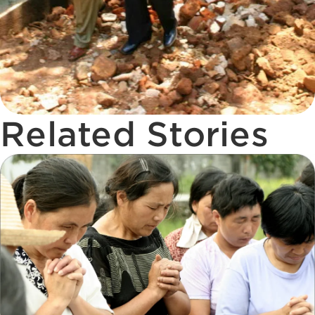
Related Stories