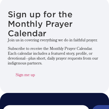
Sign up for the
Monthly Prayer
Calendar
Join us in covering everything we do in faithful prayer.
Subscribe to receive the Monthly Prayer Calendar.
Each calendar includes a featured story, profile, or
devotional—plus short, daily prayer requests from our
indigenous partners.
Sign me up