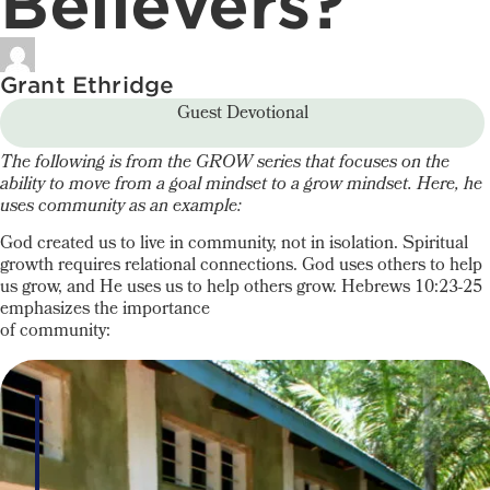
Believers?
Grant Ethridge
Guest Devotional
The following is from the GROW series that focuses on the
ability to move from a goal mindset to a grow mindset. Here, he
uses community as an example:
God created us to live in community, not in isolation. Spiritual
growth requires relational connections. God uses others to help
us grow, and He uses us to help others grow. Hebrews 10:23-25
emphasizes the importance
of community: