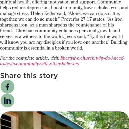
spiritual health, offering motivation and support. Community
helps reduce depression, boost immunity, lower cholesterol, and
manage stress. Helen Keller said, “Alone, we can do so little;
together, we can do so much.” Proverbs 27:17 states, “As iron
sharpens iron, so a man sharpens the countenance of his
friend.” Christian community enhances personal growth and
serves as a witness to the world. Jesus said, “By this the world
will know you are my disciples if you love one another.” Building
community is essential in a broken world.
For the complete article, visit:
libertylive.church/why-do-i-need-
to-be-in-community-with-other-believers
Share this story