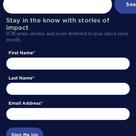
Sea
Stay in the know with stories of
impact
ICM news, stories, and more delivered to your inbox every
month.
First Name
Last Name
Email Address
Sign Me Up