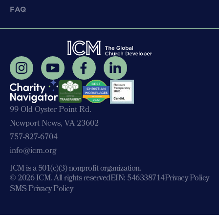
FAQ
99 Old Oyster Point Rd.
Newport News, VA 23602
757-827-6704
info@icm.org
ICM is a 501(c)(3) nonprofit organization.
© 2026 ICM. All rights reserved
EIN: 546338714
Privacy Policy
SMS Privacy Policy