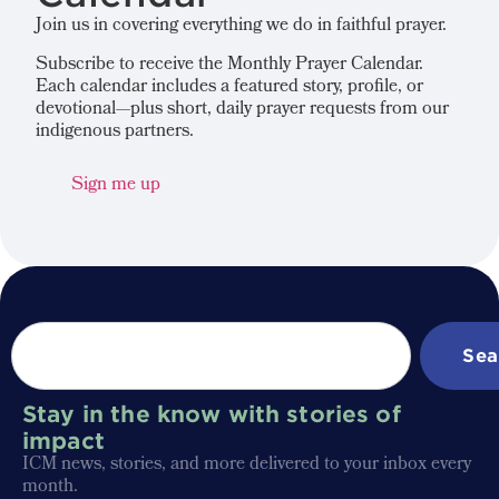
Join us in covering everything we do in faithful prayer.
Subscribe to receive the Monthly Prayer Calendar.
Each calendar includes a featured story, profile, or
devotional—plus short, daily prayer requests from our
indigenous partners.
Sign me up
Sea
Stay in the know with stories of
impact
ICM news, stories, and more delivered to your inbox every
month.