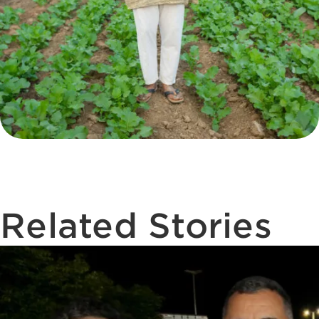
Related Stories