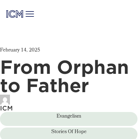
February 14, 2025
From Orphan
to Father
ICM
Evangelism
Stories Of Hope