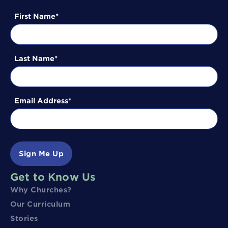
First Name
Last Name
Email Address
Sign Me Up
Get to Know Us
Why Churches?
Our Curriculum
Stories