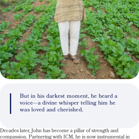
But in his darkest moment, he heard a
voice—a divine whisper telling him he
was loved and cherished.
Decades later, John has become a pillar of strength and
compassion. Partnering with ICM, he is now instrumental in