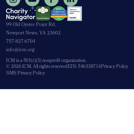
99 Old Oyster Point Rd.
Newport News, VA 23602
757-827-6704
info@icm.org
ICM is a 501(c)(3) nonprofit organization.
© 2026 ICM. All rights reserved
EIN: 546338714
Privacy Policy
SMS Privacy Policy