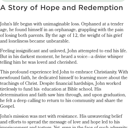
A Story of Hope and Redemption
John’s life began with unimaginable loss. Orphaned at a tender
age, he found himself in an orphanage, grappling with the pain
of losing both parents. By the age of 12, the weight of his grief
and loneliness became unbearable.
Feeling insignificant and unloved, John attempted to end his life.
But in his darkest moment, he heard a voice—a divine whisper
telling him he was loved and cherished.
This profound experience led John to embrace Christianity. With
newfound faith, he dedicated himself to learning more about the
teachings of Christ. Despite financial hardships, John worked
tirelessly to fund his education at Bible school. His
determination and faith saw him through, and upon graduation,
he felt a deep calling to return to his community and share the
Gospel.
John’s mission was met with resistance. His unwavering belief
and efforts to spread the message of love and hope led to his