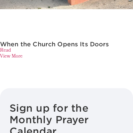
When the Church Opens Its Doors
Read
View More
Sign up for the
Monthly Prayer
Calendar