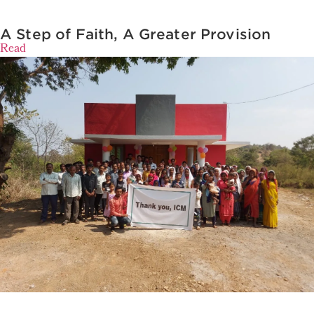
A Step of Faith, A Greater Provision
Read