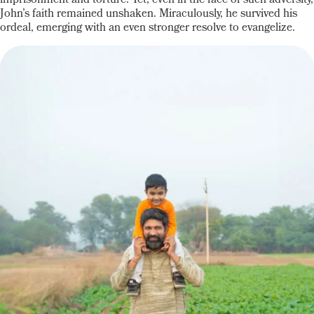
imprisonment and torture. Yet, even in the face of such adversity,
John’s faith remained unshaken. Miraculously, he survived his
ordeal, emerging with an even stronger resolve to evangelize.