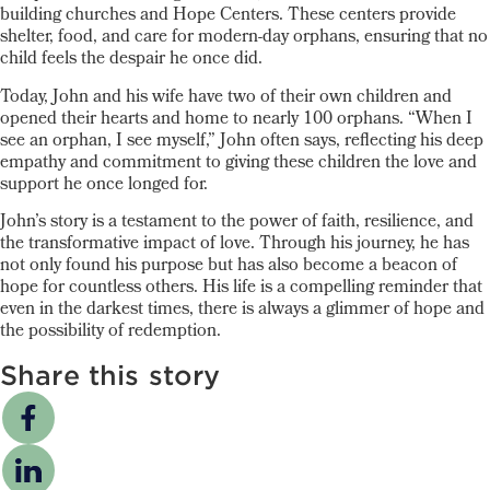
building churches and Hope Centers. These centers provide
shelter, food, and care for modern-day orphans, ensuring that no
child feels the despair he once did.
Today, John and his wife have two of their own children and
opened their hearts and home to nearly 100 orphans. “When I
see an orphan, I see myself,” John often says, reflecting his deep
empathy and commitment to giving these children the love and
support he once longed for.
John’s story is a testament to the power of faith, resilience, and
the transformative impact of love. Through his journey, he has
not only found his purpose but has also become a beacon of
hope for countless others. His life is a compelling reminder that
even in the darkest times, there is always a glimmer of hope and
the possibility of redemption.
Share this story