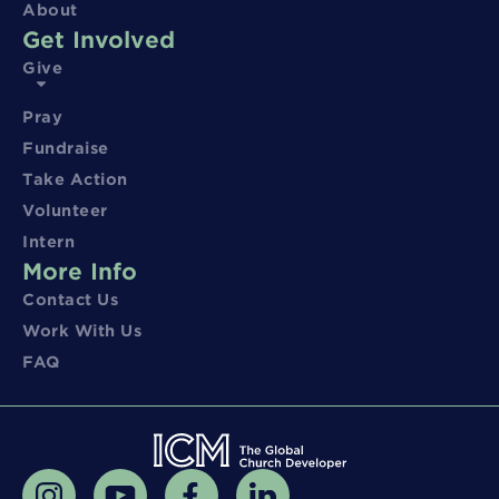
About
Get Involved
Give
Pray
Fundraise
Take Action
Volunteer
Intern
More Info
Contact Us
Work With Us
FAQ