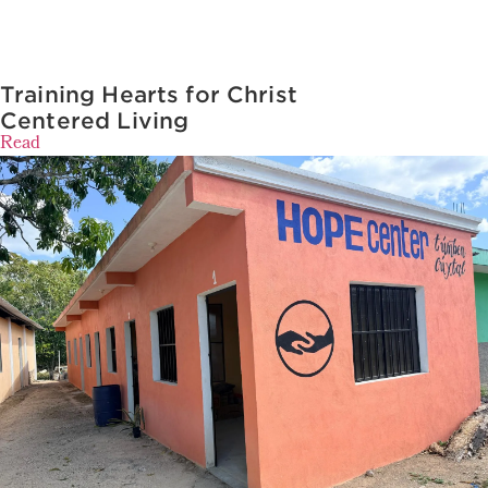
Training Hearts for Christ
Centered Living
Read