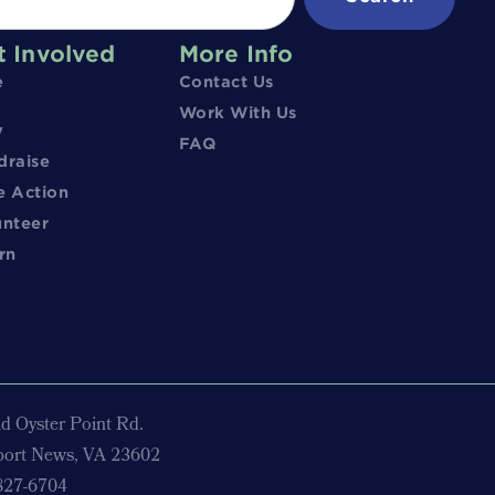
t Involved
More Info
e
Contact Us
Work With Us
y
FAQ
draise
e Action
unteer
rn
d Oyster Point Rd.
ort News, VA 23602
827-6704