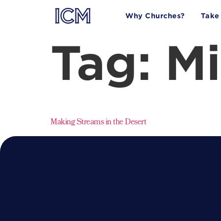
Why Churches?
Take
Tag:
Mi
Making Streams in the Desert