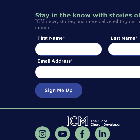
Stay in the know with stories o
ICM news, stories, and more delivered to your i
month.
First Name
Last Name
Email Address
Sign Me Up