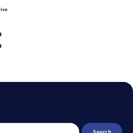
ive
t
Search