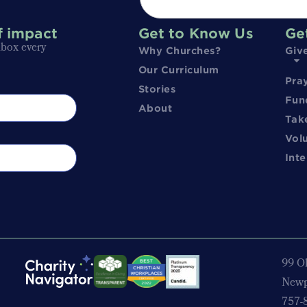
f impact
Get to Know Us
Ge
nbox every
Why Churches?
Giv
Our Curriculum
Pra
Stories
Fun
About
Tak
Vol
Inte
99 Ol
Newp
757-