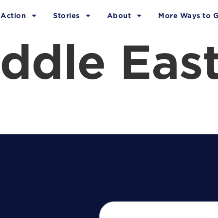
 Action
Stories
About
More Ways to G
ddle Eas