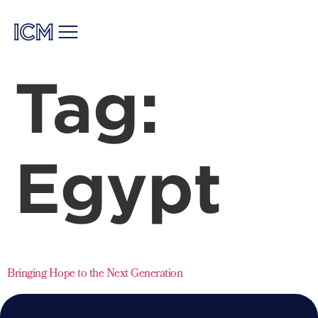
Tag:
Egypt
Bringing Hope to the Next Generation