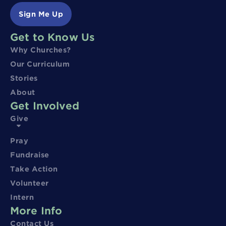
Sign Me Up
Get to Know Us
Why Churches?
Our Curriculum
Stories
About
Get Involved
Give
Pray
Fundraise
Take Action
Volunteer
Intern
More Info
Contact Us