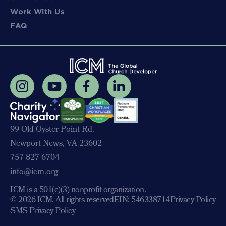
Work With Us
FAQ
99 Old Oyster Point Rd.
Newport News, VA 23602
757-827-6704
info@icm.org
ICM is a 501(c)(3) nonprofit organization.
© 2026 ICM. All rights reserved
EIN: 546338714
Privacy Policy
SMS Privacy Policy