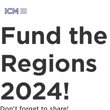
Fund the
Regions
2024!
Don't forget to share!