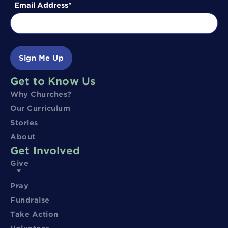
Email Address
Sign Me Up
Get to Know Us
Why Churches?
Our Curriculum
Stories
About
Get Involved
Give
Pray
Fundraise
Take Action