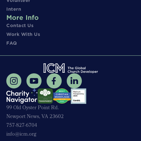
Volunteer
Intern
More Info
Contact Us
Work With Us
FAQ
99 Old Oyster Point Rd.
Newport News, VA 23602
757-827-6704
info@icm.org