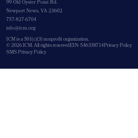
99 Old Oyster Point Rd.
Newport News, VA 23602
757-827-6704
info@icm.org
ICM is a 501(c)(3) nonprofit organization.
© 2026 ICM. All rights reserved
EIN: 546338714
Privacy Policy
SMS Privacy Policy