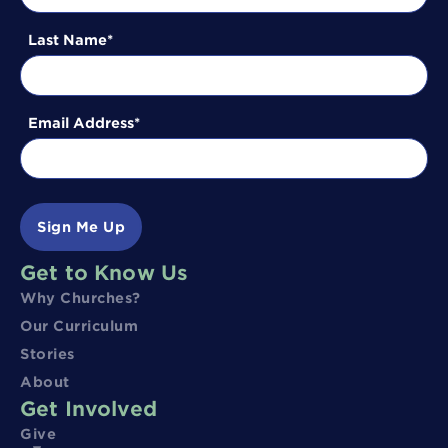
Last Name
Email Address
Sign Me Up
Get to Know Us
Why Churches?
Our Curriculum
Stories
About
Get Involved
Give