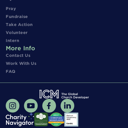
Pray
Fundraise
Take Action
Volunteer
Intern
More Info
Contact Us
Work With Us
FAQ