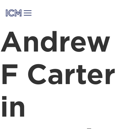
Andrew
F Carter
in