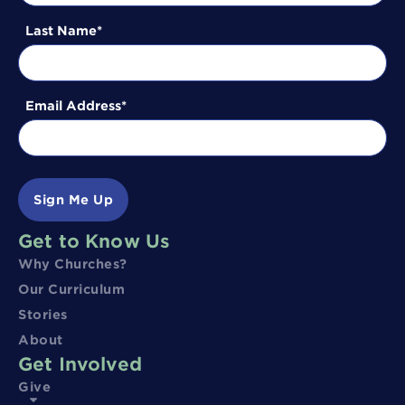
Last Name
Email Address
Sign Me Up
Get to Know Us
Why Churches?
Our Curriculum
Stories
About
Get Involved
Give