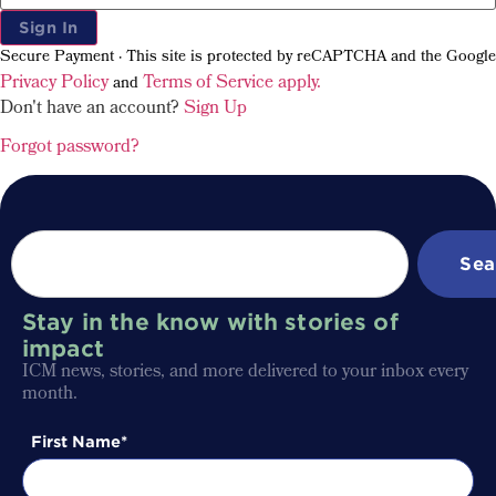
Sign In
Secure Payment · This site is protected by reCAPTCHA and the Google
Privacy Policy
Terms of Service apply.
and
Don't have an account?
Sign Up
Forgot password?
Sea
Stay in the know with stories of
impact
ICM news, stories, and more delivered to your inbox every
month.
First Name