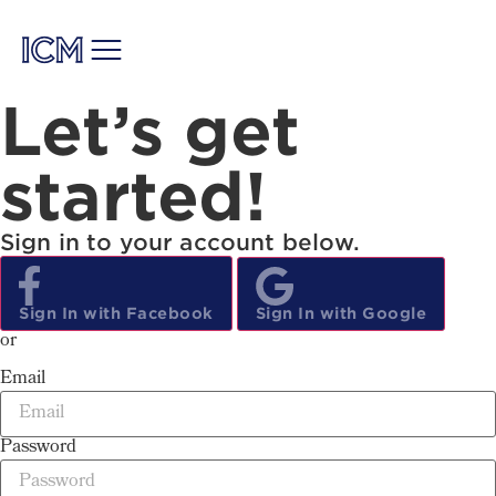
Let’s get
started!
Sign in to your account below.
Sign
In
with Facebook
Sign
In
with Google
or
Email
Password