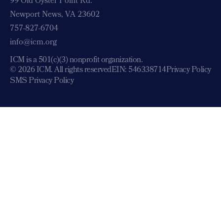
99 Old Oyster Point Rd.
Newport News, VA 23602
757-827-6704
info@icm.org
ICM is a 501(c)(3) nonprofit organization.
© 2026 ICM. All rights reserved
EIN: 546338714
Privacy Policy
SMS Privacy Policy