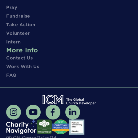
Pray
Fundraise
Take Action
Volunteer
Intern
More Info
Contact Us
Work With Us
FAQ