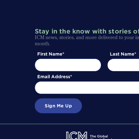
Stay in the know with stories o
ICM news, stories, and more delivered to your i
month.
First Name
Last Name
Email Address
Sign Me Up