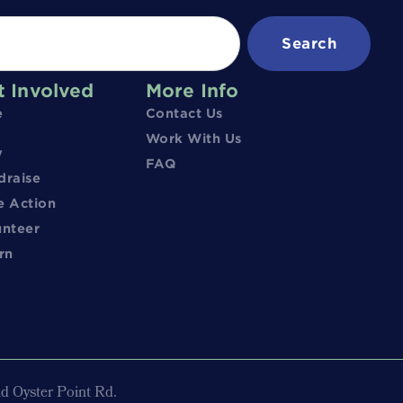
Search
t Involved
More Info
e
Contact Us
Work With Us
y
FAQ
draise
e Action
unteer
rn
d Oyster Point Rd.