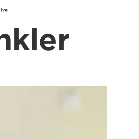
ive
nkler