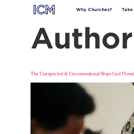
Why Churches?
Take
Author
The Unexpected & Unconventional Ways God Provide