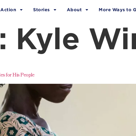
 Action
Stories
About
More Ways to G
:
Kyle Wi
s for His People