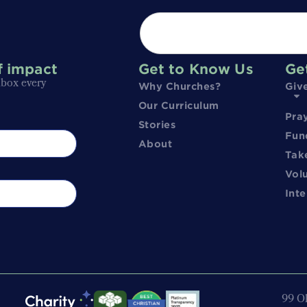
f impact
Get to Know Us
Ge
nbox every
Why Churches?
Giv
Our Curriculum
Pra
Stories
Fun
About
Tak
Vol
Inte
99 Ol