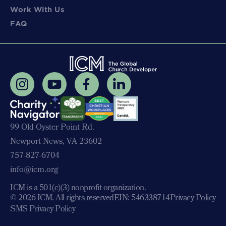
Work With Us
FAQ
99 Old Oyster Point Rd.
Newport News, VA 23602
757-827-6704
info@icm.org
ICM is a 501(c)(3) nonprofit organization.
© 2026 ICM. All rights reserved
EIN: 546338714
Privacy Policy
SMS Privacy Policy