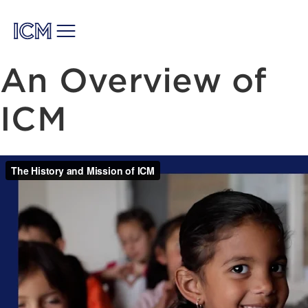
An Overview of
ICM