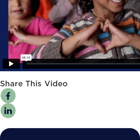
Share This Video