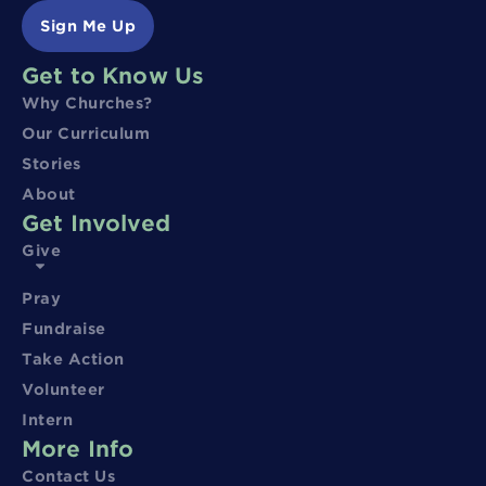
Sign Me Up
Get to Know Us
Why Churches?
Our Curriculum
Stories
About
Get Involved
Give
Pray
Fundraise
Take Action
Volunteer
Intern
More Info
Contact Us