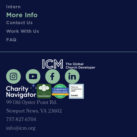
Intern
More Info
Contact Us
Work With Us
FAQ
99 Old Oyster Point Rd.
Newport News, VA 23602
757-827-6704
info@icm.org