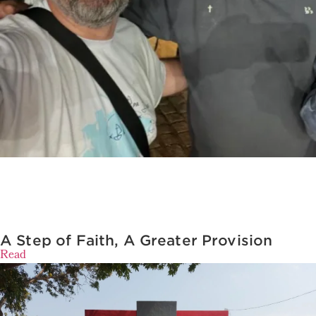
A Step of Faith, A Greater Provision
Read