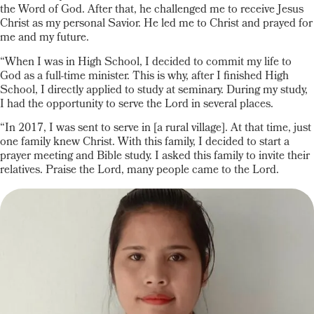
the Word of God. After that, he challenged me to receive Jesus
Christ as my personal Savior. He led me to Christ and prayed for
me and my future.
“When I was in High School, I decided to commit my life to
God as a full-time minister. This is why, after I finished High
School, I directly applied to study at seminary. During my study,
I had the opportunity to serve the Lord in several places.
“In 2017, I was sent to serve in [a rural village]. At that time, just
one family knew Christ. With this family, I decided to start a
prayer meeting and Bible study. I asked this family to invite their
relatives. Praise the Lord, many people came to the Lord.