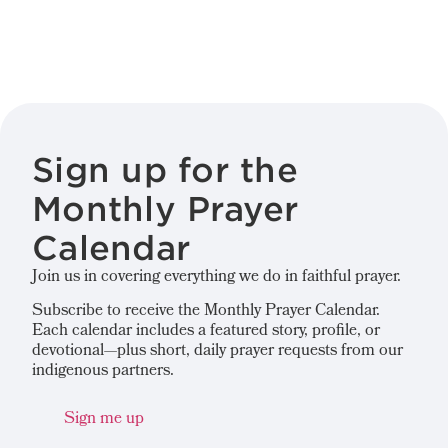
Sign up for the
Monthly Prayer
Calendar
Join us in covering everything we do in faithful prayer.
Subscribe to receive the Monthly Prayer Calendar.
Each calendar includes a featured story, profile, or
devotional—plus short, daily prayer requests from our
indigenous partners.
Sign me up