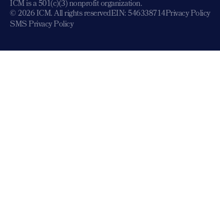
ICM is a 501(c)(3) nonprofit organization.
© 2026 ICM. All rights reserved
EIN: 546338714
Privacy Policy
SMS Privacy Policy