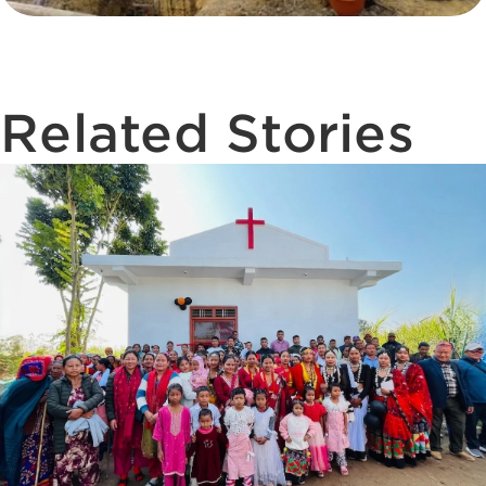
Related Stories