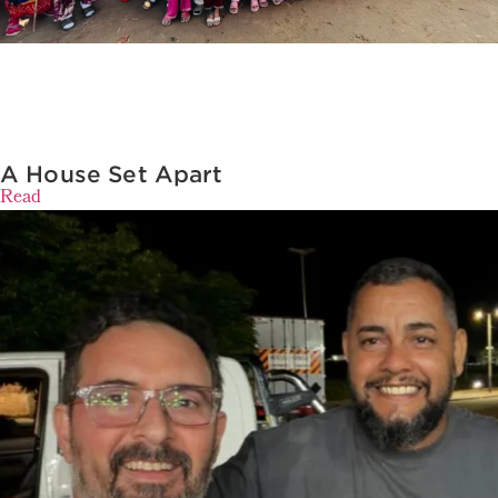
A House Set Apart
Read