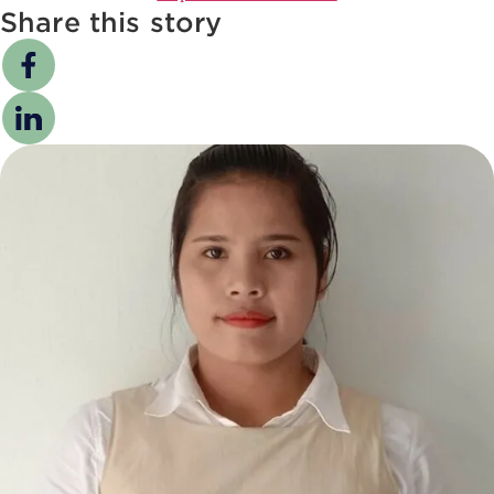
Share this story