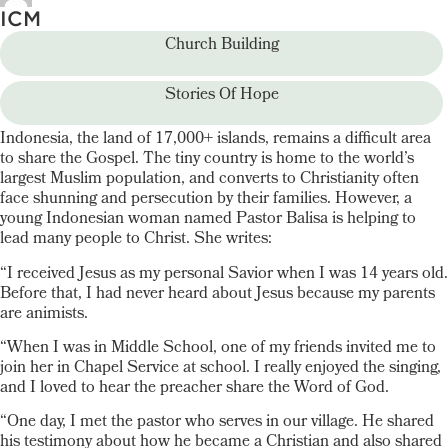
ICM
Church Building
Stories Of Hope
Indonesia, the land of 17,000+ islands, remains a difficult area
to share the Gospel. The tiny country is home to the world’s
largest Muslim population, and converts to Christianity often
face shunning and persecution by their families. However, a
young Indonesian woman named Pastor Balisa is helping to
lead many people to Christ. She writes:
“I received Jesus as my personal Savior when I was 14 years old.
Before that, I had never heard about Jesus because my parents
are animists.
“When I was in Middle School, one of my friends invited me to
join her in Chapel Service at school. I really enjoyed the singing,
and I loved to hear the preacher share the Word of God.
“One day, I met the pastor who serves in our village. He shared
his testimony about how he became a Christian and also shared