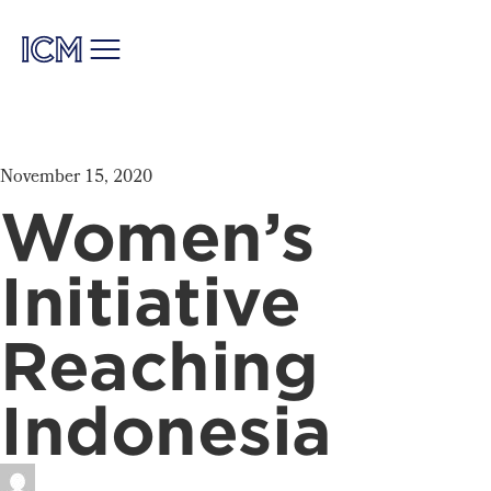
November 15, 2020
Women’s
Initiative
Reaching
Indonesia