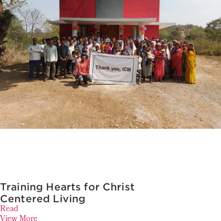
Training Hearts for Christ
Centered Living
Read
View More