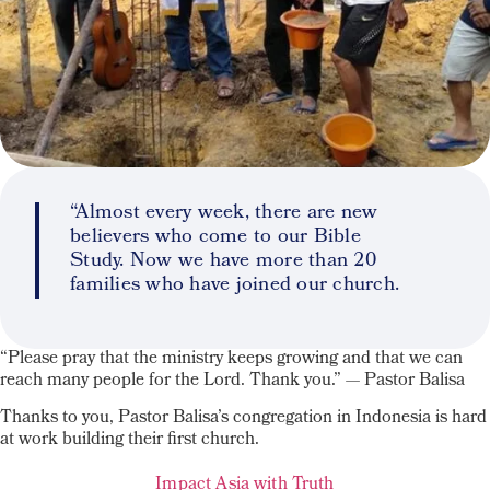
“Almost every week, there are new
believers who come to our Bible
Study. Now we have more than 20
families who have joined our church.
“Please pray that the ministry keeps growing and that we can
reach many people for the Lord. Thank you.” — Pastor Balisa
Thanks to you, Pastor Balisa’s congregation in Indonesia is hard
at work building their first church.
Impact Asia with Truth