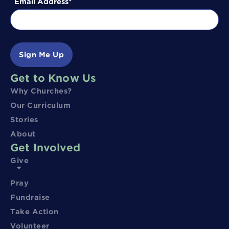
Email Address
Sign Me Up
Get to Know Us
Why Churches?
Our Curriculum
Stories
About
Get Involved
Give
Pray
Fundraise
Take Action
Volunteer