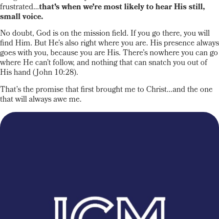
frustrated…
that’s when we’re most likely to hear His still,
small voice.
No doubt, God is on the mission field. If you go there, you will
find Him. But He’s also right where you are. His presence always
goes with you, because you are His. There’s nowhere you can go
where He can’t follow, and nothing that can snatch you out of
His hand (John 10:28).
That’s the promise that first brought me to Christ…and the one
that will always awe me.