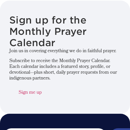
Sign up for the
Monthly Prayer
Calendar
Join us in covering everything we do in faithful prayer.
Subscribe to receive the Monthly Prayer Calendar.
Each calendar includes a featured story, profile, or
devotional—plus short, daily prayer requests from our
indigenous partners.
Sign me up