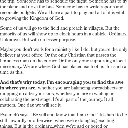
the trip. Someone has to schedule the flight. Someone has to fly
the plane and drive the bus. Someone has to write reports and
reconcile budgets. We all have a part to play, and all of it is vital
to growing the Kingdom of God.
Some of us will go to the field and preach in villages. But the
majority of us will show up to clock hours in a cubicle. Ordinary.
Unknown. But with no lesser purpose.
Maybe you don’t work for a ministry like I do, but you’re the only
believer at your office. Or the only Christian that passes the
homeless man on the corner. Or the only one supporting a local
missionary. We are where God has placed each of us–for such a
time as this.
And that’s why today, I’m encouraging you to find the awe
in where you are
…whether you are balancing spreadsheets or
mopping up after your kids, whether you are in waiting or
celebrating the next stage. It’s all part of the journey. It all
matters. One day, we will see it.
Psalm 46 says, “Be still and know that I am God.” It’s hard to be
still–inwardly or otherwise–when we’re doing big, exciting
things. But in the ordinary…when we’re sad or bored or