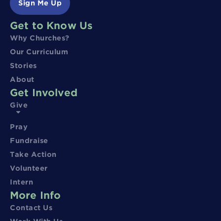
Sign Me Up
Get to Know Us
Why Churches?
Our Curriculum
Stories
About
Get Involved
Give
Pray
Fundraise
Take Action
Volunteer
Intern
More Info
Contact Us