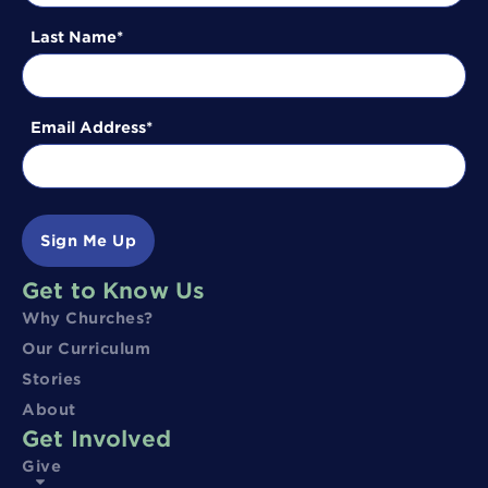
Last Name
Email Address
Sign Me Up
Get to Know Us
Why Churches?
Our Curriculum
Stories
About
Get Involved
Give