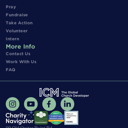
Pray
Fundraise
Take Action
Volunteer
Intern
More Info
Contact Us
Work With Us
FAQ