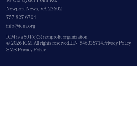
99 Old Oyster Point Rd.
Newport News, VA 23602
757-827-6704
info@icm.org
ICM is a 501(c)(3) nonprofit organization.
© 2026 ICM. All rights reserved
EIN: 546338714
Privacy Policy
SMS Privacy Policy