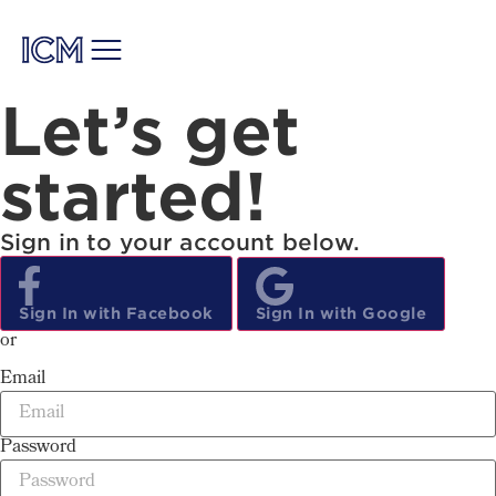
Let’s get
started!
Sign in to your account below.
Sign
In
with Facebook
Sign
In
with Google
or
Email
Password