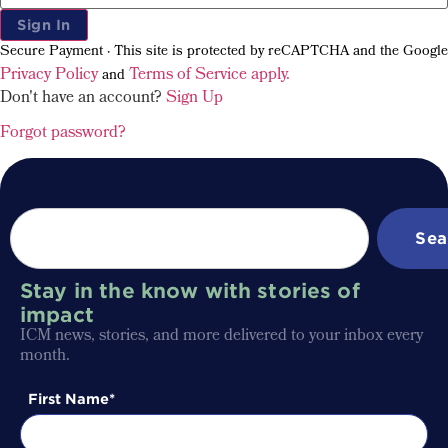
Sign In
Secure Payment · This site is protected by reCAPTCHA and the Google
Privacy Policy
Terms of Service apply.
and
Don't have an account?
Sign Up
Forgot password?
Sea
Stay in the know with stories of
impact
ICM news, stories, and more delivered to your inbox every
month.
First Name